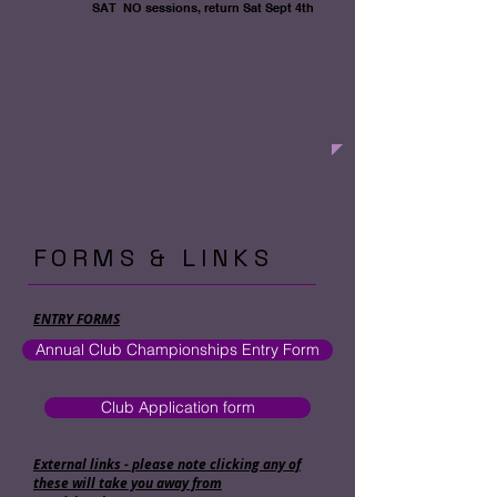
SAT NO sessions, return
Sat Sept 4th
FORMS & LINKS
ENTRY FORMS
Annual Club Championships Entry Form
Club Application form
External links - please note clicking any of
these will take you away from