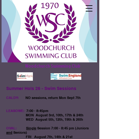
Woodchurch Swimming Club
Summer Hols 26 - Swim Sessions
CALDY:
NO sessions, return Mon Sept 7th
LEASOWE:
7:00 - 8:45pm
MON
August 3rd, 10th, 17th & 24th
WED August 5th, 12th, 19th & 26th
OVAL:
Single
Session
7:00 - 8:45 pm (Juniors
and
Seniors)​
FRI August 7th, 14th & 21st