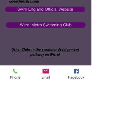
woodchurchsc.com
Swim England Official Website
Wirral Metro Swimming Club
Other Clubs in the swimmer development
pathway on Wirral
Bebington Swimming Club
Phone
Email
Facebook
Hoylake Swimming Club
Birkenhead Swimming Club
Wallasey Swimming Club