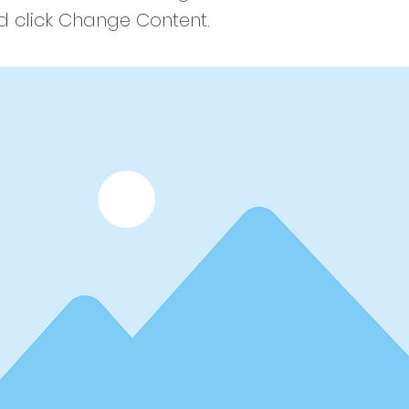
 click Change Content.