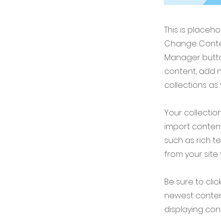
This is placeh
Change Conten
Manager button
content, add 
collections as
Your collection
import content
such as rich t
from your site 
Be sure to clic
newest content
displaying cont