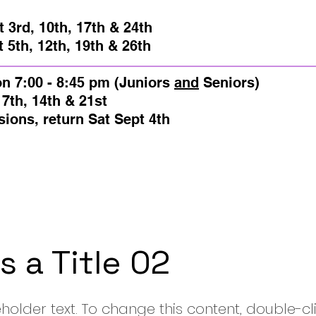
m
 3rd, 10th, 17th & 24th
2th, 19th & 26th
on
7:00 - 8:45 pm (Juniors
and
Seniors)​
14th & 21st
, return
Sat Sept 4th
is a Title 02
eholder text. To change this content, double-cl