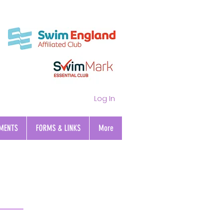
Log In
MENTS
FORMS & LINKS
More