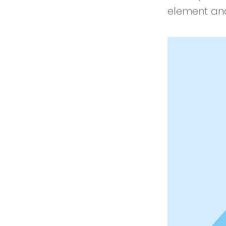
element and