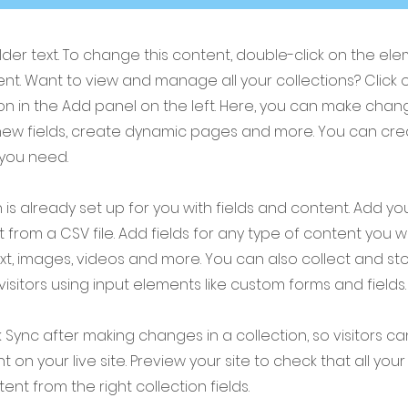
older text. To change this content, double-click on the el
t. Want to view and manage all your collections? Click 
 in the Add panel on the left. Here, you can make chan
new fields, create dynamic pages and more. You can cr
 you need.
 is already set up for you with fields and content. Add yo
 from a CSV file. Add fields for any type of content you w
ext, images, videos and more. You can also collect and st
visitors using input elements like custom forms and fields.
k Sync after making changes in a collection, so visitors c
 on your live site. Preview your site to check that all yo
ent from the right collection fields.