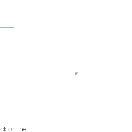
ick on the