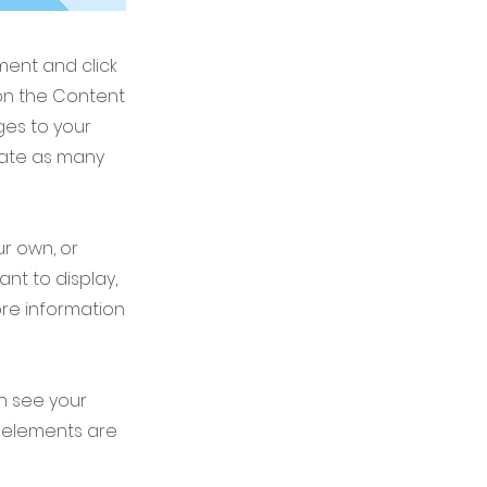
ement and click
on the Content
ges to your
eate as many
ur own, or
ant to display,
ore information
an see your
ur elements are