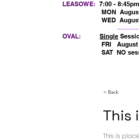
LEASOWE:
7:00 - 8:45p
MON
August
WED August 5th, 1
OVAL:
Single
Sessi
FRI August 7th, 
SAT NO sessions
< Back
This 
This is plac