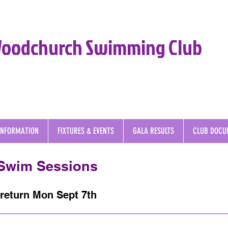
oodchurch Swimming Club
INFORMATION
FIXTURES & EVENTS
GALA RESULTS
CLUB DOCU
 Swim Sessions
return Mon Sept 7th