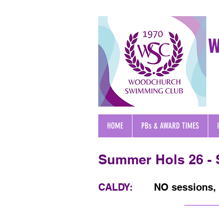
W
HOME
PBs & AWARD TIMES
Summer Hols 26 -
CALDY:
NO sessions, 